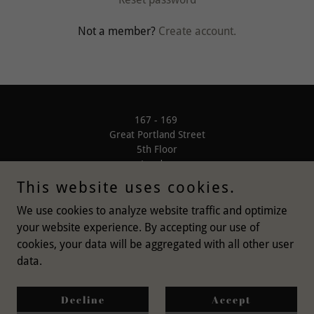
Not a member?
Create account.
167 - 169
Great Portland Street
5th Floor
London
W1W 5PF
This website uses cookies.
We use cookies to analyze website traffic and optimize
your website experience. By accepting our use of
cookies, your data will be aggregated with all other user
data.
Copyright © 2021 Bishoco Ltd - All Rights Reserved
Privacy Policy
Decline
Accept