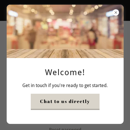
bishoco
Account sign in
Sign in to your account to access your profile, history,
and any private pages you've been granted access to.
Welcome!
Get in touch if you're ready to get started.
Chat to us directly
Sign in
Reset password