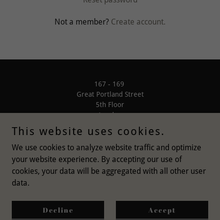
Not a member?
Create account.
167 - 169
Great Portland Street
5th Floor
London
W1W 5PF
This website uses cookies.
We use cookies to analyze website traffic and optimize
your website experience. By accepting our use of
cookies, your data will be aggregated with all other user
data.
Copyright © 2021 Bishoco Ltd - All Rights Reserved
Privacy Policy
Decline
Accept