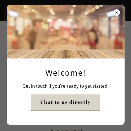
bishoco
Account sign in
Sign in to your account to access your profile, history,
and any private pages you've been granted access to.
Welcome!
Get in touch if you're ready to get started.
Chat to us directly
Sign in
Reset password